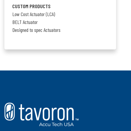
CUSTOM PRODUCTS
Low Cost Actuator (LCA)
BELT Actuator
Designed to spec Actuators