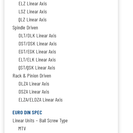
ELZ Linear Axis
LSZ Linear Axis
QLZ Linear Axis
Spindle Driven
DLT/DLK Linear Axis
DST/DSK Linear Axis
EGT/EGK Linear Axis
ELT/ELK Linear Axis
QST/QSK Linear Axis
Rack & Pinion Driven
DLZA Linear Axis
DSZA Linear Axis
ELZA/ELDZA Linear Axis
EURO DIN SPEC
Linear Units – Ball Screw Type
MTV