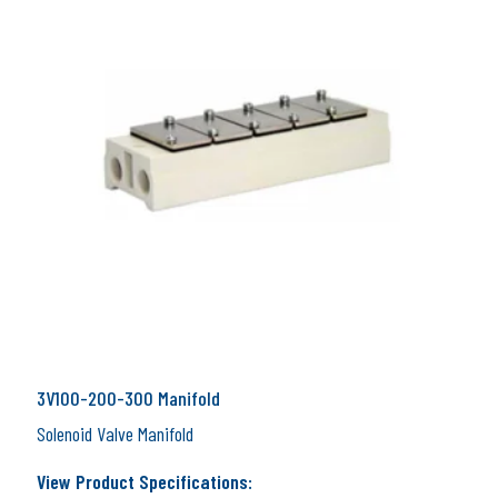
3V100-200-300 Manifold
Solenoid Valve Manifold
View Product Specifications: