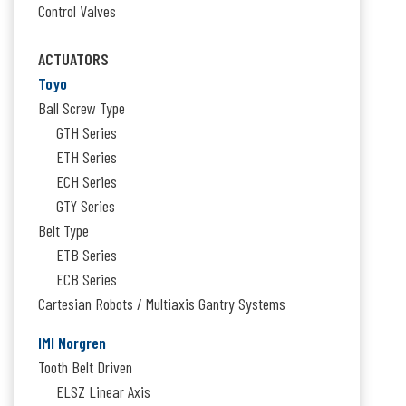
Control Valves
ACTUATORS
Toyo
Ball Screw Type
GTH Series
ETH Series
ECH Series
GTY Series
Belt Type
ETB Series
ECB Series
Cartesian Robots / Multiaxis Gantry Systems
IMI Norgren
Tooth Belt Driven
ELSZ Linear Axis