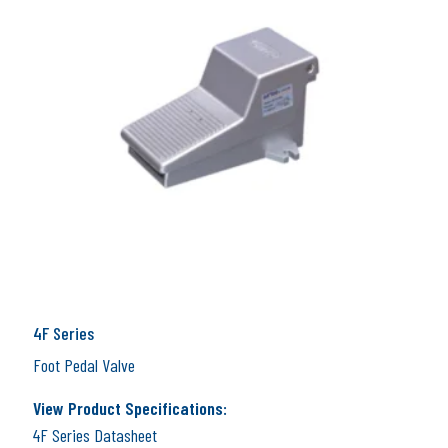
4F Series
Foot Pedal Valve
View Product Specifications:
4F Series Datasheet