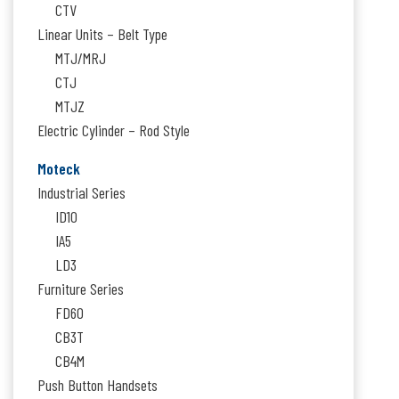
CTV
Linear Units – Belt Type
MTJ/MRJ
CTJ
MTJZ
Electric Cylinder – Rod Style
Moteck
Industrial Series
ID10
IA5
LD3
Furniture Series
FD60
CB3T
CB4M
Push Button Handsets