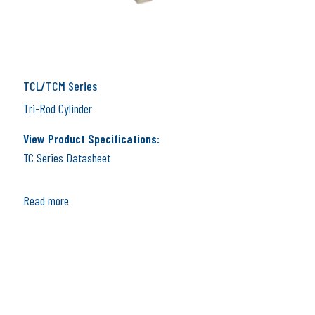
TCL/TCM Series
Tri-Rod Cylinder
View Product Specifications:
TC Series Datasheet
Read more