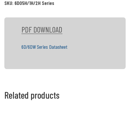
SKU:
6D05H/1H/2H Series
PDF DOWNLOAD
6D/6DW Series Datasheet
Related products