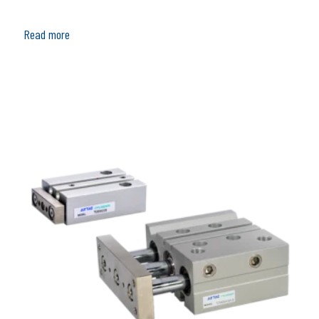
Read more