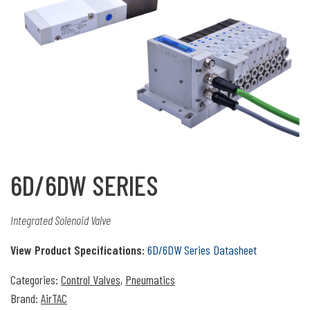
6D/6DW SERIES
Integrated Solenoid Valve
View Product Specifications:
6D/6DW Series Datasheet
Categories:
Control Valves
,
Pneumatics
Brand:
AirTAC