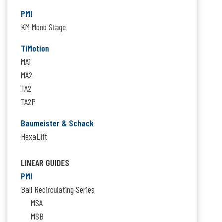
PMI
KM Mono Stage
TiMotion
MA1
MA2
TA2
TA2P
Baumeister & Schack
HexaLift
LINEAR GUIDES
PMI
Ball Recirculating Series
MSA
MSB