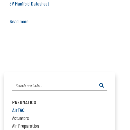
3V Manifold Datasheet
Read more
Search
for:
PNEUMATICS
AirTAC
Actuators
Air Preparation