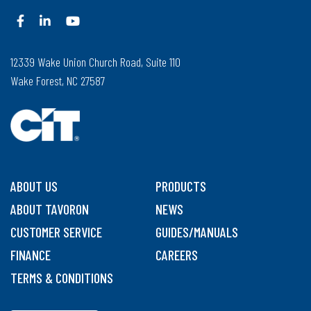
12339 Wake Union Church Road, Suite 110
Wake Forest, NC 27587
ABOUT US
PRODUCTS
ABOUT TAVORON
NEWS
CUSTOMER SERVICE
GUIDES/MANUALS
FINANCE
CAREERS
TERMS & CONDITIONS