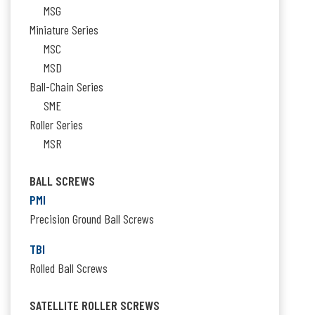
MSG
Miniature Series
MSC
MSD
Ball-Chain Series
SME
Roller Series
MSR
BALL SCREWS
PMI
Precision Ground Ball Screws
TBI
Rolled Ball Screws
SATELLITE ROLLER SCREWS