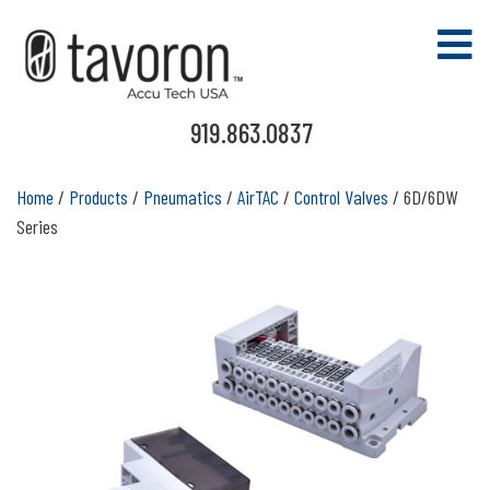
919.863.0837
Home
/
Products
/
Pneumatics
/
AirTAC
/
Control Valves
/ 6D/6DW
Series