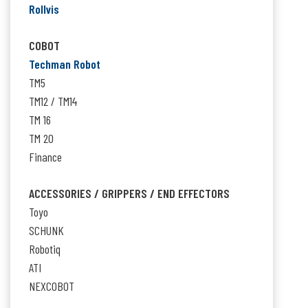
Rollvis
COBOT
Techman Robot
TM5
TM12 / TM14
TM 16
TM 20
Finance
ACCESSORIES / GRIPPERS / END EFFECTORS
Toyo
SCHUNK
Robotiq
ATI
NEXCOBOT