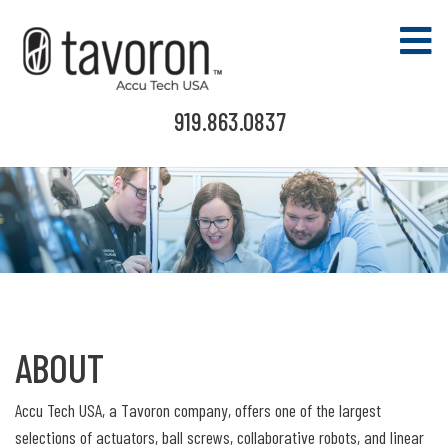
919.863.0837
ABOUT
Accu Tech USA, a Tavoron company, offers one of the largest
selections of actuators, ball screws, collaborative robots, and linear