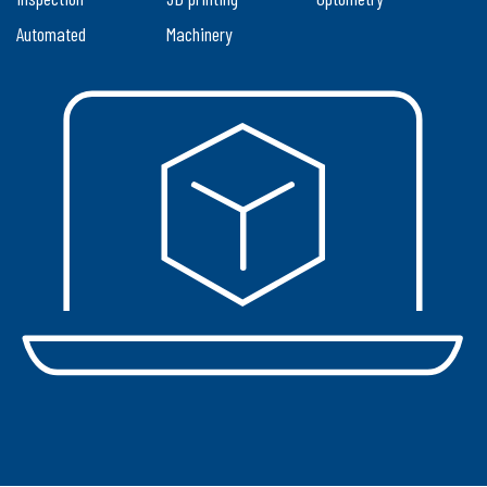
Automated
Machinery