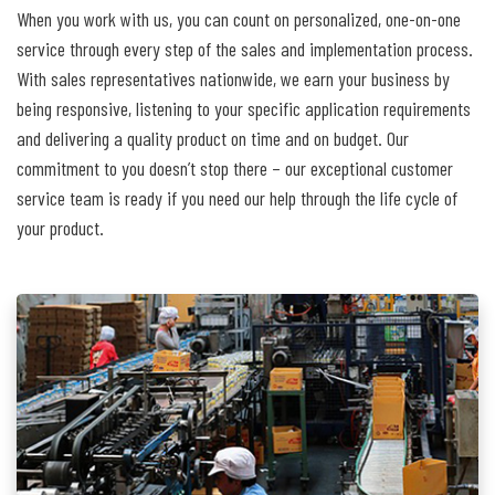
When you work with us, you can count on personalized, one-on-one
service through every step of the sales and implementation process.
With sales representatives nationwide, we earn your business by
being responsive, listening to your specific application requirements
and delivering a quality product on time and on budget. Our
commitment to you doesn’t stop there – our exceptional customer
service team is ready if you need our help through the life cycle of
your product.