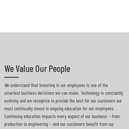
We Value Our People
We understand that investing in our employees is one of the
smartest business decisions we can make. Technology is constantly
evolving and we recognize to provide the best for our customers we
must continually invest in ongoing education for our employees.
Continuing education impacts every aspect of our business – from
production to engineering – and our customers benefit from our