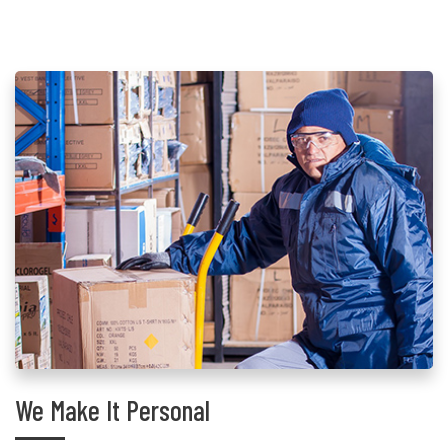
We Make It Personal