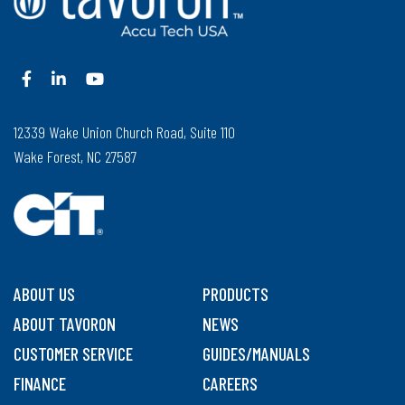
12339 Wake Union Church Road, Suite 110
Wake Forest, NC 27587
ABOUT US
PRODUCTS
ABOUT TAVORON
NEWS
CUSTOMER SERVICE
GUIDES/MANUALS
FINANCE
CAREERS