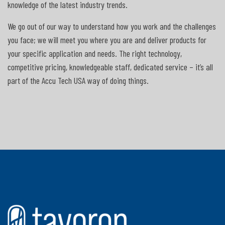
knowledge of the latest industry trends.
We go out of our way to understand how you work and the challenges
you face; we will meet you where you are and deliver products for
your specific application and needs. The right technology,
competitive pricing, knowledgeable staff, dedicated service – it’s all
part of the Accu Tech USA way of doing things.