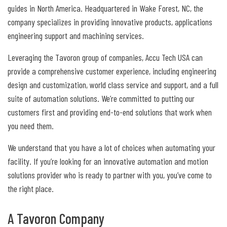
guides in North America. Headquartered in Wake Forest, NC, the
company specializes in providing innovative products, applications
engineering support and machining services.
Leveraging the Tavoron group of companies, Accu Tech USA can
provide a comprehensive customer experience, including engineering
design and customization, world class service and support, and a full
suite of automation solutions. We’re committed to putting our
customers first and providing end-to-end solutions that work when
you need them.
We understand that you have a lot of choices when automating your
facility. If you’re looking for an innovative automation and motion
solutions provider who is ready to partner with you, you’ve come to
the right place.
A Tavoron Company