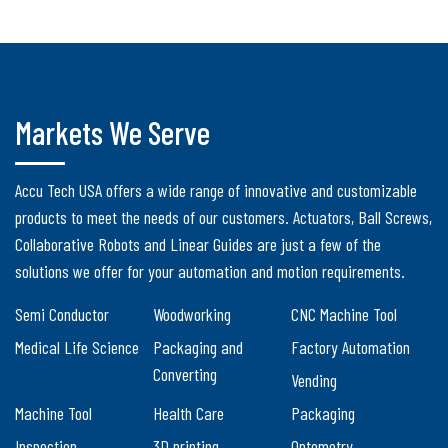
Markets We Serve
Accu Tech USA offers a wide range of innovative and customizable
products to meet the needs of our customers. Actuators, Ball Screws,
Collaborative Robots and Linear Guides are just a few of the
solutions we offer for your automation and motion requirements.
Semi Conductor
Woodworking
CNC Machine Tool
Medical Life Science
Packaging and
Factory Automation
Converting
Vending
Machine Tool
Health Care
Packaging
Inspection
3D printing
Optometry