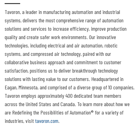
Tavoron, a leader in manufacturing automation and industrial
systems, delivers the most comprehensive range of automation
solutions and services to increase efficiency, improve production
quality and create safer work environments. Our innovative
technologies, including electrical and air automation, robotic
systems, and compressed air technology, paired with our
collaborative business approach and commitment to customer
satisfaction, positions us to deliver breakthrough technology
solutions with lasting value to our customers. Headquartered in
Eagan, Minnesota, and comprised of a diverse group of 10 companies,
Tavoron employs approximately 400 dedicated team members
across the United States and Canada. To learn more about how we
are Redefining the Possibilities of Automation® for a variety of
industries, visit
tavoron.com
.