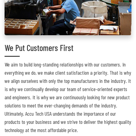
We Put Customers First
We aim to build long-standing relationships with our customers. In
everything we do, we make client satisfaction a priority. That is why
we align ourselves with only the top manufacturers in the industry. It
is why we continually develop our team of service-oriented experts
and engineers. It is why we are continuously looking for new product
solutions to meet the ever-changing demands of the industry.
Ultimately, Accu Tech USA understands the importance of our
products to your business and we strive to deliver the highest quality
technology at the most affordable price.