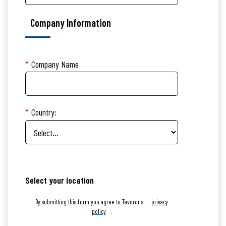
Company Information
*
Company Name
*
Country:
Select your location
By submitting this form you agree to Tavoron's
privacy
policy
.