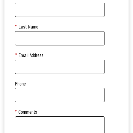
*
Last Name
*
Email Address
Phone
*
Comments