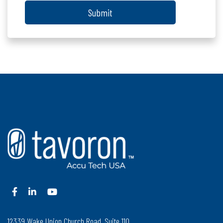
Submit
12339 Wake Union Church Road, Suite 110