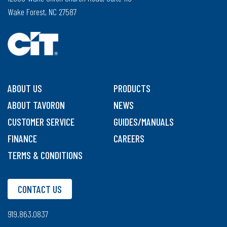
Wake Forest, NC 27587
ABOUT US
PRODUCTS
ABOUT TAVORON
NEWS
CUSTOMER SERVICE
GUIDES/MANUALS
FINANCE
CAREERS
TERMS & CONDITIONS
CONTACT US
919.863.0837