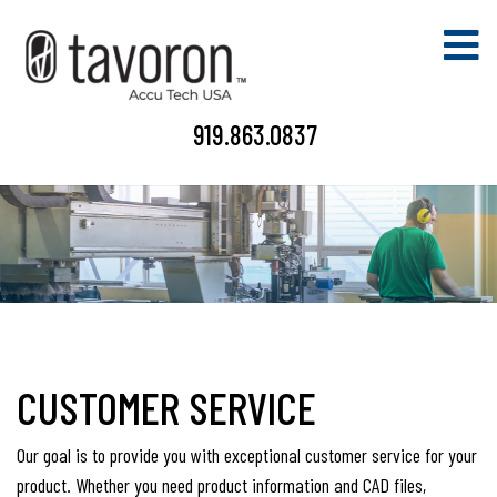
919.863.0837
CUSTOMER SERVICE
Our goal is to provide you with exceptional customer service for your
product. Whether you need product information and CAD files,