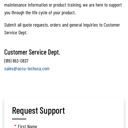
maintenance information or product training, we are here to support
you through the life cycle of your product.
Submit all quote requests, orders and general inquiries to Customer
Service Dept.
Customer Service Dept.
(919) 863-0837
sales@accu-techusa.com
Request Support
*
First Name