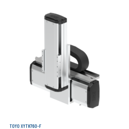
TOYO XYTH760-F