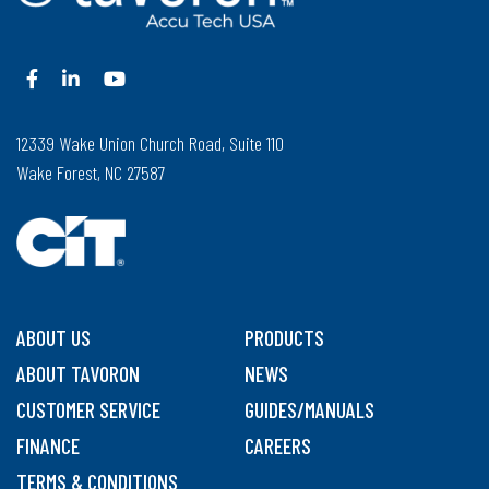
12339 Wake Union Church Road, Suite 110
Wake Forest, NC 27587
ABOUT US
PRODUCTS
ABOUT TAVORON
NEWS
CUSTOMER SERVICE
GUIDES/MANUALS
FINANCE
CAREERS
TERMS & CONDITIONS