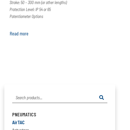
Stroke: 50 – 300 mm (or other lengths)
Protection Level: IP 54 or 65
Potentiometer Options
Read more
Search
for:
PNEUMATICS
AirTAC
Actuators