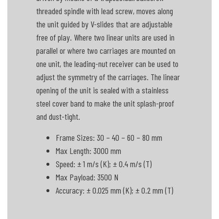
threaded spindle with lead screw, moves along
the unit guided by V-slides that are adjustable
free of play. Where two linear units are used in
parallel or where two carriages are mounted on
one unit, the leading-nut receiver can be used to
adjust the symmetry of the carriages. The linear
opening of the unit is sealed with a stainless
steel cover band to make the unit splash-proof
and dust-tight.
Frame Sizes: 30 – 40 – 60 – 80 mm
Max Length: 3000 mm
Speed: ± 1 m/s (K); ± 0.4 m/s (T)
Max Payload: 3500 N
Accuracy: ± 0.025 mm (K); ± 0.2 mm (T)