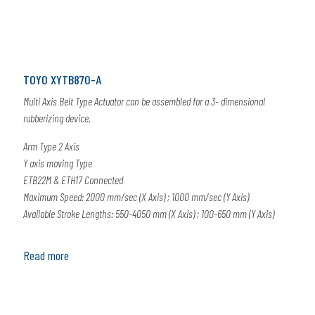
TOYO XYTB870-A
Multi Axis Belt Type Actuator can be assembled for a 3- dimensional
rubberizing device.
Arm Type 2 Axis
Y axis moving Type
ETB22M & ETH17 Connected
Maximum Speed: 2000 mm/sec (X Axis) ; 1000 mm/sec (Y Axis)
Available Stroke Lengths: 550-4050 mm (X Axis) ; 100-650 mm (Y Axis)
Read more