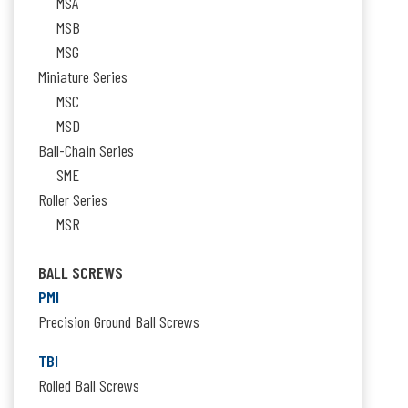
MSA
MSB
MSG
Miniature Series
MSC
MSD
Ball-Chain Series
SME
Roller Series
MSR
BALL SCREWS
PMI
Precision Ground Ball Screws
TBI
Rolled Ball Screws