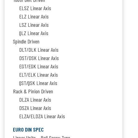
ELSZ Linear Axis
ELZ Linear Axis
LSZ Linear Axis
QLZ Linear Axis
Spindle Driven
DLT/DLK Linear Axis
DST/DSK Linear Axis
EGT/EGK Linear Axis
ELT/ELK Linear Axis
QST/QSK Linear Axis
Rack & Pinion Driven
DLZA Linear Axis
DSZA Linear Axis
ELZA/ELDZA Linear Axis
EURO DIN SPEC
Linear Units – Ball Screw Type