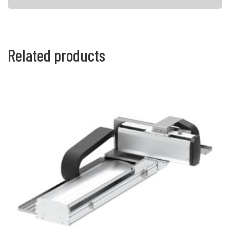
Related products