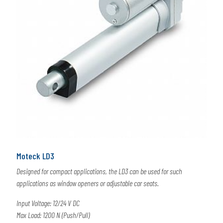
Moteck LD3
Designed for compact applications, the LD3 can be used for such
applications as window openers or adjustable car seats.
Input Voltage: 12/24 V DC
Max Load: 1200 N (Push/Pull)