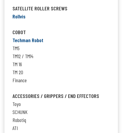
SATELLITE ROLLER SCREWS
Rollvis
COBOT
Techman Robot
TM5
TM12 / TM14
TM 16
TM 20
Finance
ACCESSORIES / GRIPPERS / END EFFECTORS
Toyo
SCHUNK
Robotiq
ATI