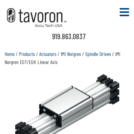
919.863.0837
Home
/
Products
/
Actuators
/
IMI Norgren
/
Spindle Driven
/ IMI
Norgren EGT/EGK Linear Axis