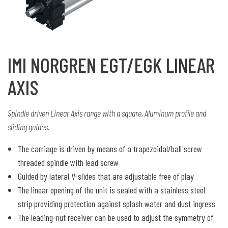
IMI NORGREN EGT/EGK LINEAR
AXIS
Spindle driven Linear Axis range with a square, Aluminum profile and
sliding guides.
The carriage is driven by means of a trapezoidal/ball screw
threaded spindle with lead screw
Guided by lateral V-slides that are adjustable free of play
The linear opening of the unit is sealed with a stainless steel
strip providing protection against splash water and dust ingress
The leading-nut receiver can be used to adjust the symmetry of