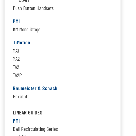
Push Button Handsets
PMI
KM Mono Stage
TiMotion
MA1
MA2
TA2
TA2P
Baumeister & Schack
HexaLift
LINEAR GUIDES
PMI
Ball Recirculating Series