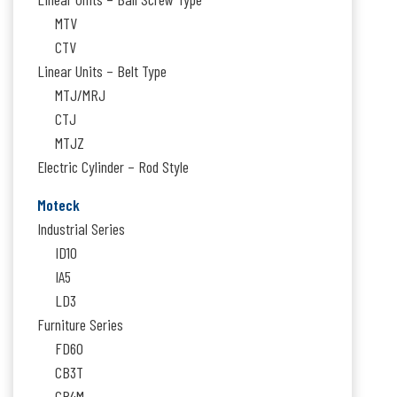
MTV
CTV
Linear Units – Belt Type
MTJ/MRJ
CTJ
MTJZ
Electric Cylinder – Rod Style
Moteck
Industrial Series
ID10
IA5
LD3
Furniture Series
FD60
CB3T
CB4M