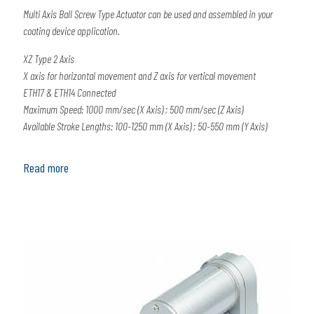
Multi Axis Ball Screw Type Actuator can be used and assembled in your
coating device application.
XZ Type 2 Axis
X axis for horizontal movement and Z axis for vertical movement
ETH17 & ETH14 Connected
Maximum Speed: 1000 mm/sec (X Axis) ; 500 mm/sec (Z Axis)
Available Stroke Lengths: 100-1250 mm (X Axis) ; 50-550 mm (Y Axis)
Read more