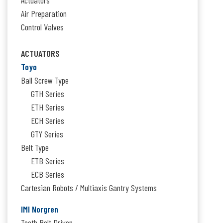
Air Preparation
Control Valves
ACTUATORS
Toyo
Ball Screw Type
GTH Series
ETH Series
ECH Series
GTY Series
Belt Type
ETB Series
ECB Series
Cartesian Robots / Multiaxis Gantry Systems
IMI Norgren
Tooth Belt Driven