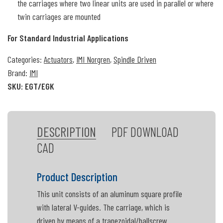
the carriages where two linear units are used in parallel or where
twin carriages are mounted
For Standard Industrial Applications
Categories:
Actuators
,
IMI Norgren
,
Spindle Driven
Brand:
IMI
SKU:
EGT/EGK
DESCRIPTION
PDF DOWNLOAD
CAD
Product Description
This unit consists of an aluminum square profile
with lateral V-guides. The carriage, which is
driven by means of a trapezoidal/ballscrew