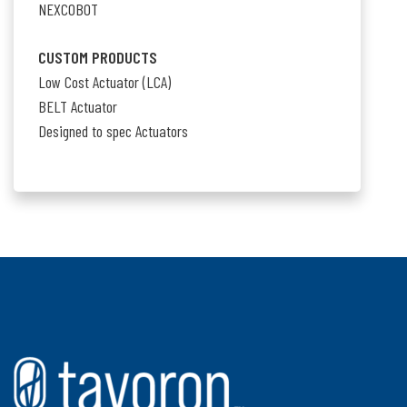
NEXCOBOT
CUSTOM PRODUCTS
Low Cost Actuator (LCA)
BELT Actuator
Designed to spec Actuators