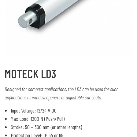
MOTECK LD3
Designed for compact applications, the LD3 can be used for such
applications as window openers or adjustable car seats.
Input Voltage: 12/24 V DC
Max Load: 1200 N (Push/Pull)
Stroke: 50 – 300 mm (or other lengths)
Protection Level: IP 54 or 65