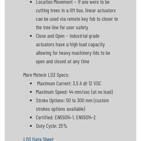
Location Movement – If one were to be
cutting trees in a lift box, linear actuators
can be used via remote key fob to closer to
the tree line for user safety
Close and Open – Industrial grade
actuators have a high load capacity
allowing for heavy machinery lids to be
open and closed at any time
More Moteck LD3 Specs:
Maximum Current: 3.5 A @ 12 VDC
Maximum Speed: 44 mm/sec (at no load)
Stroke Options: 50 to 300 mm (custom
strokes options available)
Certified: EN55014-1, EN55014-2
Duty Cycle: 25%
LD3 Data Sheet