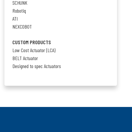
SCHUNK
Robotiq
ATI
NEXCOBOT
CUSTOM PRODUCTS
Low Cost Actuator (LCA)
BELT Actuator
Designed to spec Actuators