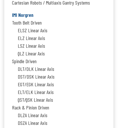
Cartesian Robots / Multiaxis Gantry Systems
IMI Norgren
Tooth Belt Driven
ELSZ Linear Axis
ELZ Linear Axis
LSZ Linear Axis
QLZ Linear Axis
Spindle Driven
DLT/DLK Linear Axis
DST/DSK Linear Axis
EGT/EGK Linear Axis
ELT/ELK Linear Axis
QST/QSK Linear Axis
Rack & Pinion Driven
DLZA Linear Axis
DSZA Linear Axis