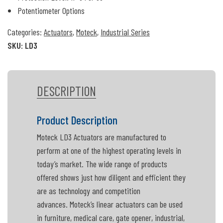
Potentiometer Options
Categories:
Actuators
,
Moteck
,
Industrial Series
SKU:
LD3
DESCRIPTION
Product Description
Moteck LD3 Actuators are manufactured to
perform at one of the highest operating levels in
today’s market. The wide range of products
offered shows just how diligent and efficient they
are as technology and competition
advances. Moteck’s linear actuators can be used
in furniture, medical care, gate opener, industrial,