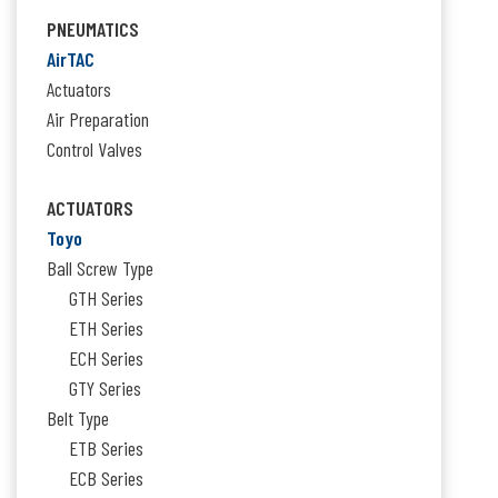
for:
PNEUMATICS
AirTAC
Actuators
Air Preparation
Control Valves
ACTUATORS
Toyo
Ball Screw Type
GTH Series
ETH Series
ECH Series
GTY Series
Belt Type
ETB Series
ECB Series