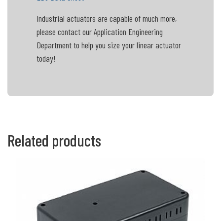
Industrial actuators are capable of much more,
please contact our Application Engineering
Department to help you size your linear actuator
today!
Related products