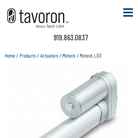
919.863.0837
Home
/
Products
/
Actuators
/
Moteck
/ Moteck LD3