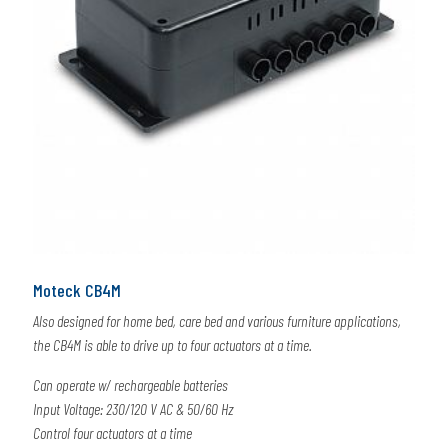
Moteck CB4M
Also designed for home bed, care bed and various furniture applications,
the CB4M is able to drive up to four actuators at a time.
Can operate w/ rechargeable batteries
Input Voltage: 230/120 V AC & 50/60 Hz
Control four actuators at a time