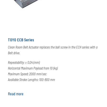
TOYO ECB Series
Clean Room Belt Actuator replaces the ball screw in the ECH series with a
Belt drive.
Repeatability: ± 0.04 (mm)
Horizontal Maximum Payload from 10 (kg)
Maximum Speed: 2000 mm/sec
Available Stroke Lengths: 100-800 mm
Read more