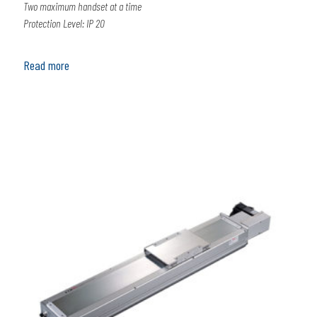
Two maximum handset at a time
Protection Level: IP 20
Read more