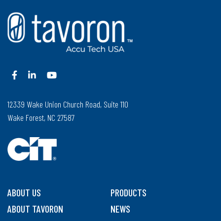
12339 Wake Union Church Road, Suite 110
Wake Forest, NC 27587
ABOUT US
PRODUCTS
ABOUT TAVORON
NEWS