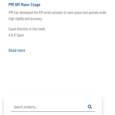
PMI KM Mono Stage
PMI has developed the KM series actuator to save space and operate under
high rigidity and accuracy.
Equal direction in four loads
A & B Types
Read more
Search