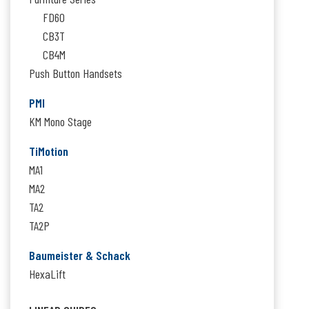
FD60
CB3T
CB4M
Push Button Handsets
PMI
KM Mono Stage
TiMotion
MA1
MA2
TA2
TA2P
Baumeister & Schack
HexaLift