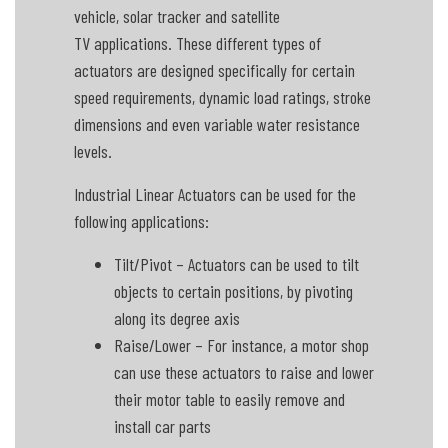
vehicle, solar tracker and satellite
TV applications. These different types of
actuators are designed specifically for certain
speed requirements, dynamic load ratings, stroke
dimensions and even variable water resistance
levels.
Industrial Linear Actuators can be used for the
following applications:
Tilt/Pivot – Actuators can be used to tilt
objects to certain positions, by pivoting
along its degree axis
Raise/Lower – For instance, a motor shop
can use these actuators to raise and lower
their motor table to easily remove and
install car parts