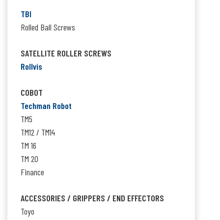
TBI
Rolled Ball Screws
SATELLITE ROLLER SCREWS
Rollvis
COBOT
Techman Robot
TM5
TM12 / TM14
TM 16
TM 20
Finance
ACCESSORIES / GRIPPERS / END EFFECTORS
Toyo