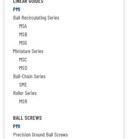
LINEAR GUIDES
PMI
Ball Recirculating Series
MSA
MSB
MSG
Miniature Series
MSC
MSD
Ball-Chain Series
SME
Roller Series
MSR
BALL SCREWS
PMI
Precision Ground Ball Screws