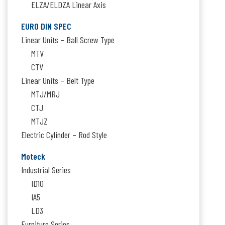
ELZA/ELDZA Linear Axis
EURO DIN SPEC
Linear Units – Ball Screw Type
MTV
CTV
Linear Units – Belt Type
MTJ/MRJ
CTJ
MTJZ
Electric Cylinder – Rod Style
Moteck
Industrial Series
ID10
IA5
LD3
Furniture Series