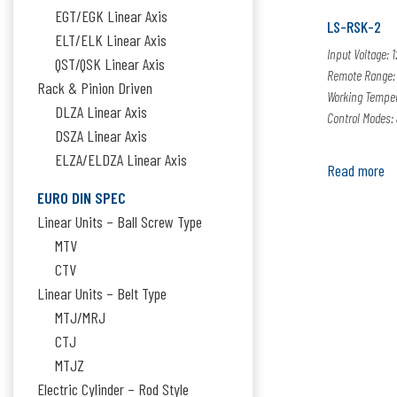
EGT/EGK Linear Axis
LS-RSK-2
ELT/ELK Linear Axis
Input Voltage: 
QST/QSK Linear Axis
Remote Range:
Rack & Pinion Driven
Working Temper
DLZA Linear Axis
Control Modes: 
DSZA Linear Axis
ELZA/ELDZA Linear Axis
Read more
EURO DIN SPEC
Linear Units – Ball Screw Type
MTV
CTV
Linear Units – Belt Type
MTJ/MRJ
CTJ
MTJZ
Electric Cylinder – Rod Style