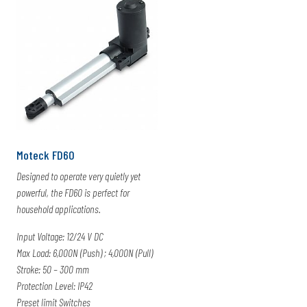
Moteck FD60
Designed to operate very quietly yet
powerful, the FD60 is perfect for
household applications.
Input Voltage: 12/24 V DC
Max Load: 6,000N (Push) ; 4,000N (Pull)
Stroke: 50 – 300 mm
Protection Level: IP42
Preset limit Switches