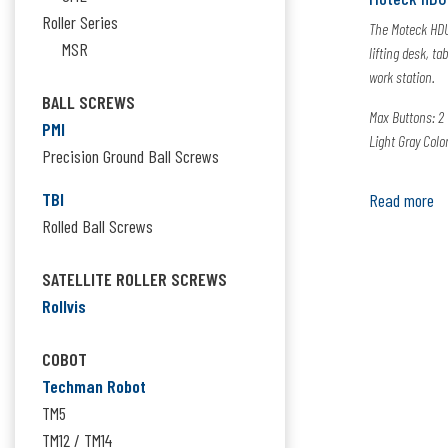
Roller Series
The Moteck HDU
MSR
lifting desk, ta
work station.
BALL SCREWS
Max Buttons: 2
PMI
Light Gray Colo
Precision Ground Ball Screws
TBI
Read more
Rolled Ball Screws
SATELLITE ROLLER SCREWS
Rollvis
COBOT
Techman Robot
TM5
TM12 / TM14