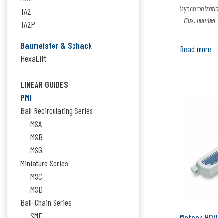
(synchronizatio
TA2
Max. number of
TA2P
Baumeister & Schack
Read more
HexaLift
LINEAR GUIDES
PMI
Ball Recirculating Series
MSA
MSB
MSG
Miniature Series
MSC
MSD
Ball-Chain Series
SME
Moteck HDU