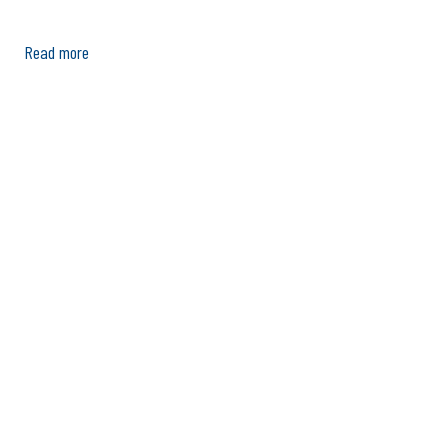
Read more