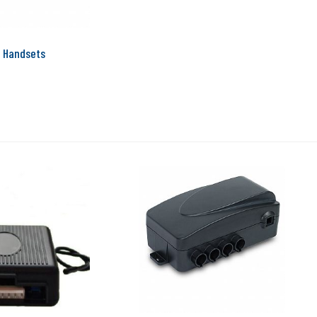
 Handsets