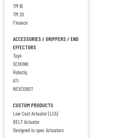
TM 16
TM 20
Finance
ACCESSORIES / GRIPPERS / END
EFFECTORS
Toyo
SCHUNK
Robotiq
ATI
NEXCOBOT
CUSTOM PRODUCTS
Low Cost Actuator (LCA)
BELT Actuator
Designed to spec Actuators