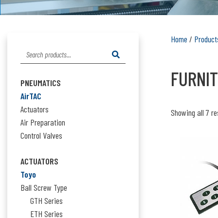
Home
/
Product
Search
FURNIT
for:
PNEUMATICS
AirTAC
Actuators
Showing all 7 re
Air Preparation
Control Valves
ACTUATORS
Toyo
Ball Screw Type
GTH Series
ETH Series