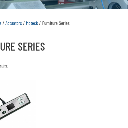
s
/
Actuators
/
Moteck
/ Furniture Series
URE SERIES
sults