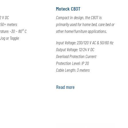
Moteck CB3T
12 V DC
Compact in design, the CB3T is
 50+ meters
primarily used for home bed, care bed or
ature: -30 – 80° C
other home/furniture applications.
Jog or Toggle
Input Voltage: 230/120 V AC & 50/60 Hz
Output Voltage: 12/24 V DC
Overload Protection Current
Protection Level: IP 20
Cable Length: 3 meters
Read more