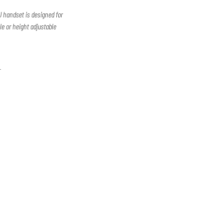
 handset is designed for
ble or height adjustable
r