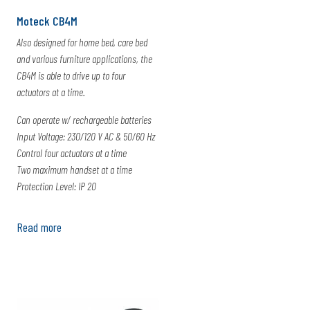
Moteck CB4M
Also designed for home bed, care bed
and various furniture applications, the
CB4M is able to drive up to four
actuators at a time.
Can operate w/ rechargeable batteries
Input Voltage: 230/120 V AC & 50/60 Hz
Control four actuators at a time
Two maximum handset at a time
Protection Level: IP 20
Read more