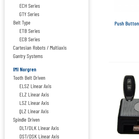
ECH Series
GTY Series
Belt Type
Push Button
ETB Series
ECB Series
Cartesian Robots / Multiaxis
Gantry Systems
IMI Norgren
Tooth Belt Driven
ELSZ Linear Axis
ELZ Linear Axis
LSZ Linear Axis
QLZ Linear Axis
Spindle Driven
DLT/DLK Linear Axis
DST/DSK Linear Axis