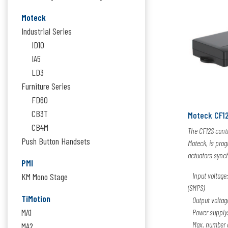
Moteck
Industrial Series
ID10
IA5
LD3
Furniture Series
FD60
CB3T
Moteck CF1
CB4M
The CF12S contr
Push Button Handsets
Moteck, is pro
actuators sync
PMI
Input voltage:
KM Mono Stage
(SMPS)
TiMotion
Output voltag
MA1
Power supply: 
Max. number of
MA2