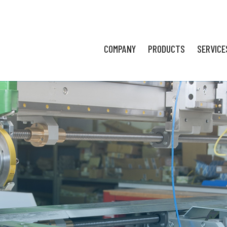
COMPANY
PRODUCTS
SERVICE