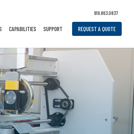
919.863.0837
S
CAPABILITIES
SUPPORT
REQUEST A QUOTE