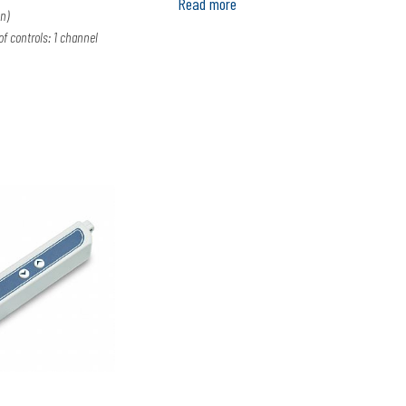
Read more
n)
 controls: 1 channel