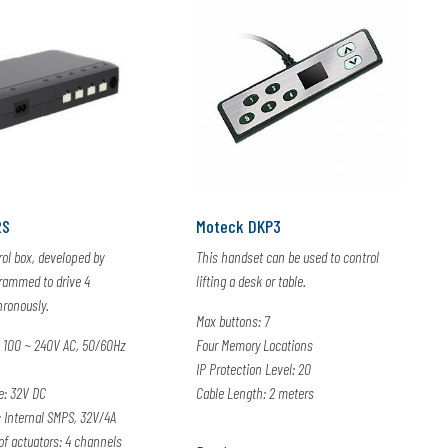
2S
Moteck DKP3
ol box, developed by
This handset can be used to control
grammed to drive 4
lifting a desk or table.
hronously.
Max buttons: 7
 100 ~ 240V AC, 50/60Hz
Four Memory Locations
IP Protection Level: 20
e: 32V DC
Cable Length: 2 meters
Internal SMPS, 32V/4A
 actuators: 4 channels