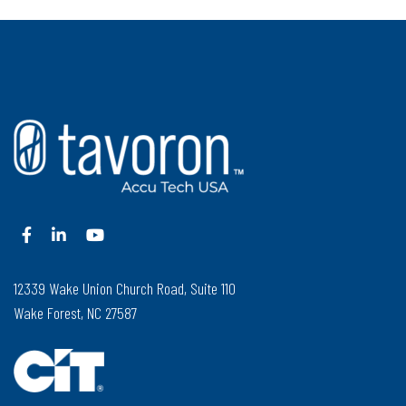
12339 Wake Union Church Road, Suite 110
Wake Forest, NC 27587