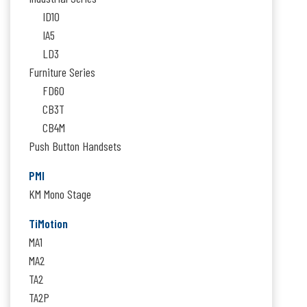
ID10
IA5
LD3
Furniture Series
FD60
CB3T
CB4M
Push Button Handsets
PMI
KM Mono Stage
TiMotion
MA1
MA2
TA2
TA2P