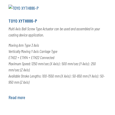
TOYO XYTH886-P
Multi Axis Ball Screw Type Actuator can be used and assembled in your
coating device application.
Moving Arm Type 3 Axis
Vertically Moving Y Axis Carriage Type
ETH22 + ETH14 + ETH22 Connected
Maximum Speed: 1250 mm/sec (X Axis) ; 500 mm/sec (Y Axis) ; 250
mm/sec (Z Axis)
Available Stroke Lengths: 100-1550 mm (X Axis) ; 50-650 mm (Y Axis) ; 50-
950 mm (Z Axis)
Read more