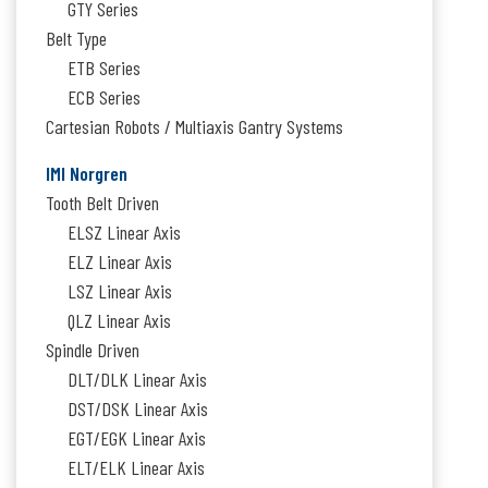
GTY Series
Belt Type
ETB Series
ECB Series
Cartesian Robots / Multiaxis Gantry Systems
IMI Norgren
Tooth Belt Driven
ELSZ Linear Axis
ELZ Linear Axis
LSZ Linear Axis
QLZ Linear Axis
Spindle Driven
DLT/DLK Linear Axis
DST/DSK Linear Axis
EGT/EGK Linear Axis
ELT/ELK Linear Axis