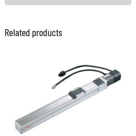
Related products