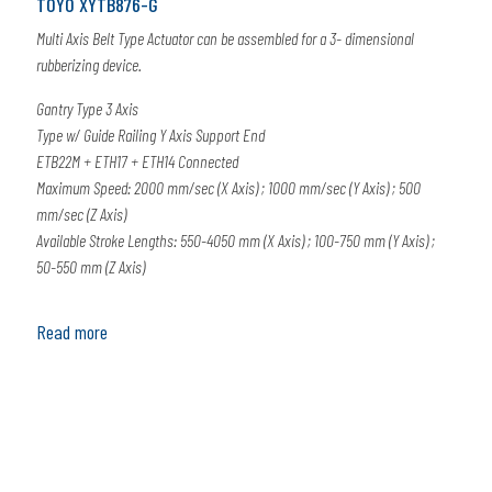
TOYO XYTB876-G
Multi Axis Belt Type Actuator can be assembled for a 3- dimensional
rubberizing device.
Gantry Type 3 Axis
Type w/ Guide Railing Y Axis Support End
ETB22M + ETH17 + ETH14 Connected
Maximum Speed: 2000 mm/sec (X Axis) ; 1000 mm/sec (Y Axis) ; 500
mm/sec (Z Axis)
Available Stroke Lengths: 550-4050 mm (X Axis) ; 100-750 mm (Y Axis) ;
50-550 mm (Z Axis)
Read more