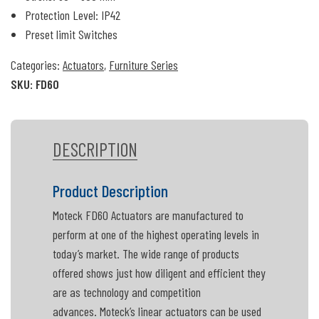
Protection Level: IP42
Preset limit Switches
Categories:
Actuators
,
Furniture Series
SKU:
FD60
DESCRIPTION
Product Description
Moteck FD60 Actuators are manufactured to
perform at one of the highest operating levels in
today’s market. The wide range of products
offered shows just how diligent and efficient they
are as technology and competition
advances. Moteck’s linear actuators can be used