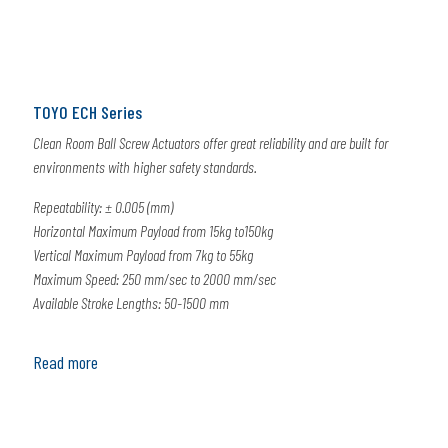
TOYO ECH Series
Clean Room Ball Screw Actuators offer great reliability and are built for
environments with higher safety standards.
Repeatability: ± 0.005 (mm)
Horizontal Maximum Payload from 15kg to150kg
Vertical Maximum Payload from 7kg to 55kg
Maximum Speed: 250 mm/sec to 2000 mm/sec
Available Stroke Lengths: 50-1500 mm
Read more