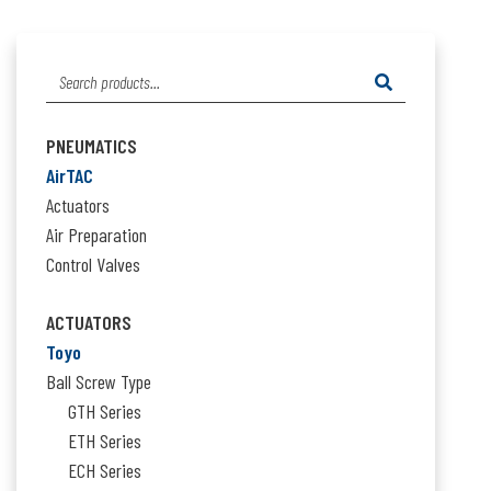
Search
for:
PNEUMATICS
AirTAC
Actuators
Air Preparation
Control Valves
ACTUATORS
Toyo
Ball Screw Type
GTH Series
ETH Series
ECH Series