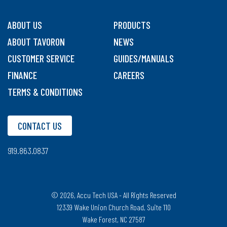
ABOUT US
PRODUCTS
ABOUT TAVORON
NEWS
CUSTOMER SERVICE
GUIDES/MANUALS
FINANCE
CAREERS
TERMS & CONDITIONS
CONTACT US
919.863.0837
© 2026, Accu Tech USA - All Rights Reserved
12339 Wake Union Church Road, Suite 110
Wake Forest, NC 27587