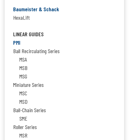
Baumeister & Schack
HexaLift
LINEAR GUIDES
PMI
Ball Recirculating Series
MSA
MSB
MSG
Miniature Series
MSC
MSD
Ball-Chain Series
SME
Roller Series
MSR