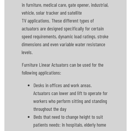
in furniture, medical care, gate opener, industrial,
vehicle, solar tracker and satellite
TV applications. These different types of
actuators are designed specifically for certain
speed requirements, dynamic load ratings, stroke
dimensions and even variable water resistance
levels.
Furniture Linear Actuators can be used for the
following applications:
Desks in offices and work areas.
Actuators can lower and lift to operate for
workers who perform sitting and standing
throughout the day
Beds that need to change height to suit
patients needs: In hospitals, elderly home