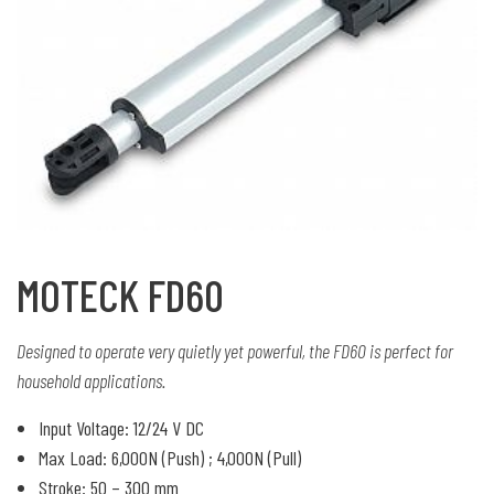
MOTECK FD60
Designed to operate very quietly yet powerful, the FD60 is perfect for
household applications.
Input Voltage: 12/24 V DC
Max Load: 6,000N (Push) ; 4,000N (Pull)
Stroke: 50 – 300 mm