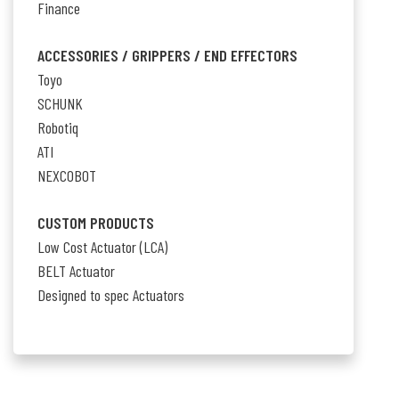
Finance
ACCESSORIES / GRIPPERS / END EFFECTORS
Toyo
SCHUNK
Robotiq
ATI
NEXCOBOT
CUSTOM PRODUCTS
Low Cost Actuator (LCA)
BELT Actuator
Designed to spec Actuators