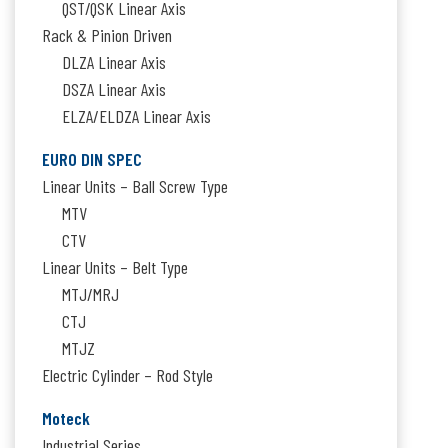
QST/QSK Linear Axis
Rack & Pinion Driven
DLZA Linear Axis
DSZA Linear Axis
ELZA/ELDZA Linear Axis
EURO DIN SPEC
Linear Units – Ball Screw Type
MTV
CTV
Linear Units – Belt Type
MTJ/MRJ
CTJ
MTJZ
Electric Cylinder – Rod Style
Moteck
Industrial Series