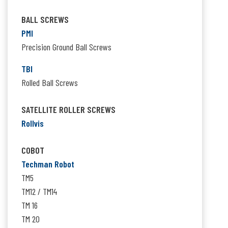
BALL SCREWS
PMI
Precision Ground Ball Screws
TBI
Rolled Ball Screws
SATELLITE ROLLER SCREWS
Rollvis
COBOT
Techman Robot
TM5
TM12 / TM14
TM 16
TM 20