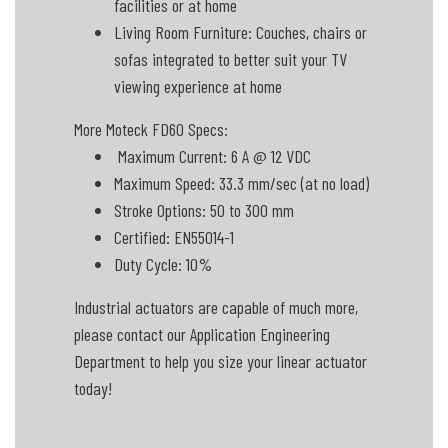
facilities or at home
Living Room Furniture: Couches, chairs or
sofas integrated to better suit your TV
viewing experience at home
More Moteck FD60 Specs:
Maximum Current: 6 A @ 12 VDC
Maximum Speed: 33.3 mm/sec (at no load)
Stroke Options: 50 to 300 mm
Certified: EN55014-1
Duty Cycle: 10%
Industrial actuators are capable of much more,
please contact our Application Engineering
Department to help you size your linear actuator
today!