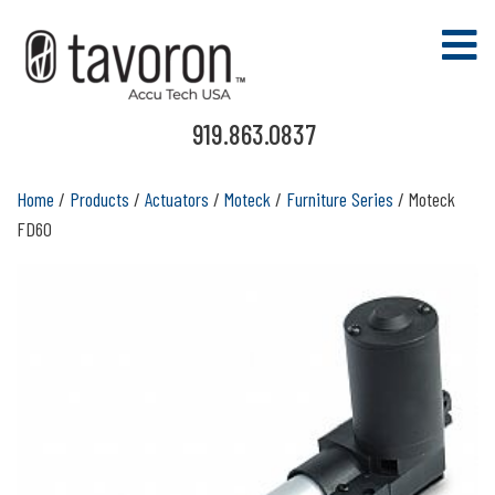
919.863.0837
Home
/
Products
/
Actuators
/
Moteck
/
Furniture Series
/ Moteck
FD60