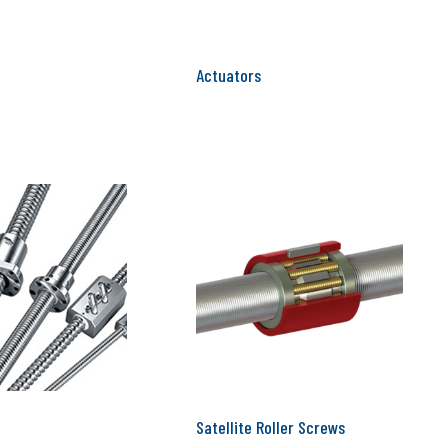
Actuators
Satellite Roller Screws