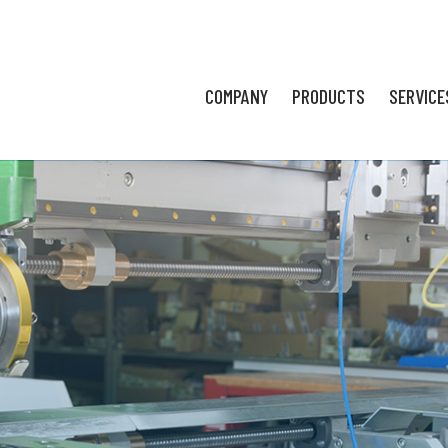
COMPANY
PRODUCTS
SERVICE