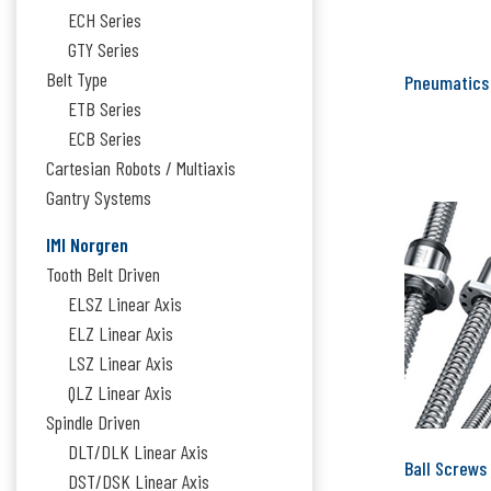
ECH Series
GTY Series
Belt Type
Pneumatics
ETB Series
ECB Series
Cartesian Robots / Multiaxis
Gantry Systems
IMI Norgren
Tooth Belt Driven
ELSZ Linear Axis
ELZ Linear Axis
LSZ Linear Axis
QLZ Linear Axis
Spindle Driven
DLT/DLK Linear Axis
Ball Screws
DST/DSK Linear Axis