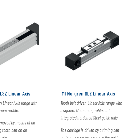
LSZ Linear Axis
IMI Norgren QLZ Linear Axis
en Linear Axis range with
Tooth belt driven Linear Axis range with
num profile.
a square, Aluminum profile and
integrated hardened Steel guide rods.
s moved by means of an
g tooth belt on an
The carriage is driven by a timing belt
guide
and runs on an integrated roller guide