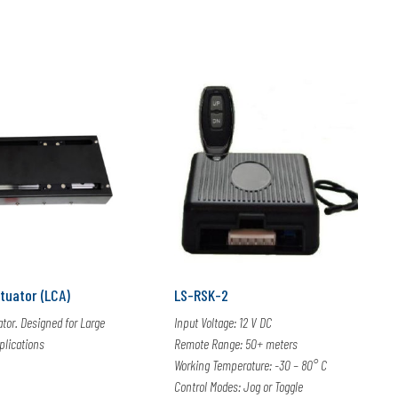
tuator (LCA)
LS-RSK-2
ator. Designed for Large
Input Voltage: 12 V DC
lications
Remote Range: 50+ meters
Working Temperature: -30 – 80° C
Control Modes: Jog or Toggle