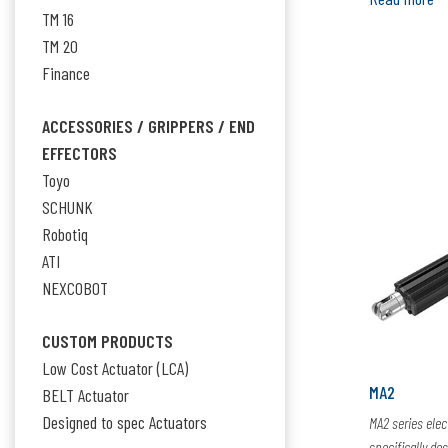
TM 16
TM 20
Finance
ACCESSORIES / GRIPPERS / END
EFFECTORS
Toyo
SCHUNK
Robotiq
ATI
NEXCOBOT
CUSTOM PRODUCTS
Low Cost Actuator (LCA)
MA2
BELT Actuator
Designed to spec Actuators
MA2 series elec
specifically de