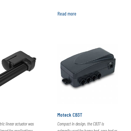
Read more
Moteck CB3T
tric linear actuator was
Compact in design, the CB3T is
signed for applications
primarily used for home bed, care bed or