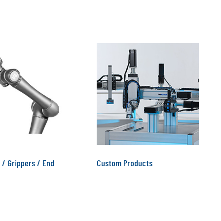
 / Grippers / End
Custom Products