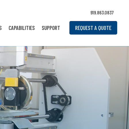
919.863.0837
S
CAPABILITIES
SUPPORT
REQUEST A QUOTE