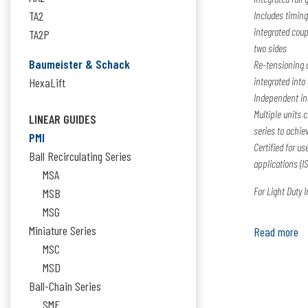
TA2
Includes timing
integrated coup
TA2P
two sides
Baumeister & Schack
Re-tensioning d
integrated into
HexaLift
Independent ins
Multiple units 
LINEAR GUIDES
series to achie
PMI
Certified for u
Ball Recirculating Series
applications (IS
MSA
For Light Duty 
MSB
MSG
Miniature Series
Read more
MSC
MSD
Ball-Chain Series
SME