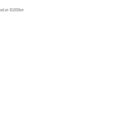
ased on 10,000km