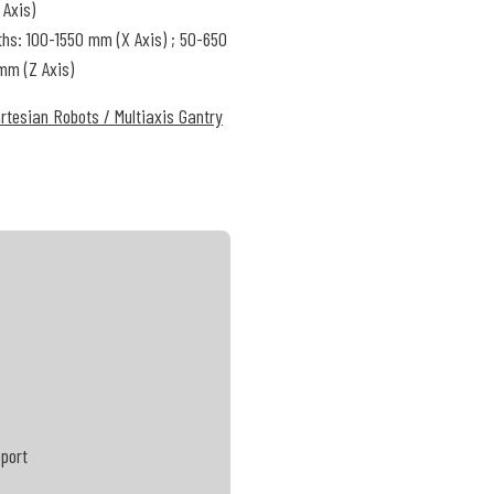
 Axis)
ths: 100-1550 mm (X Axis) ; 50-650
mm (Z Axis)
rtesian Robots / Multiaxis Gantry
pport