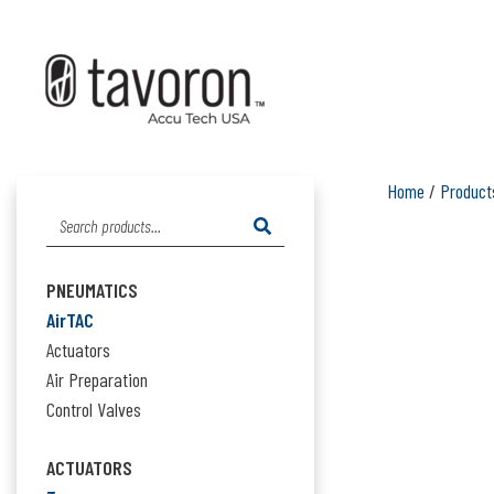
Home
/
Product
Search
for:
PNEUMATICS
AirTAC
Actuators
Air Preparation
Control Valves
ACTUATORS