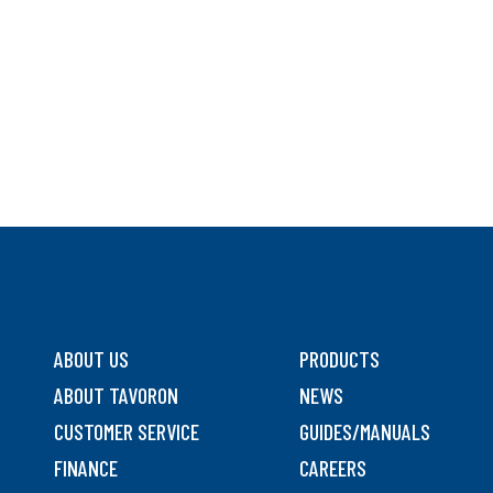
ABOUT US
PRODUCTS
ABOUT TAVORON
NEWS
CUSTOMER SERVICE
GUIDES/MANUALS
FINANCE
CAREERS