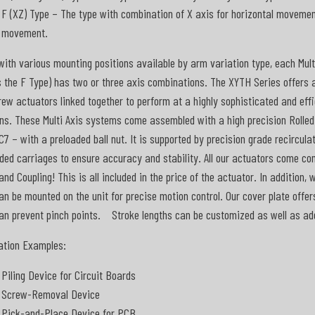
F (XZ) Type – The type with combination of X axis for horizontal movement
movement.
with various mounting positions available by arm variation type, each Mult
 the F Type) has two or three axis combinations. The XYTH Series offers 
rew actuators linked together to perform at a highly sophisticated and ef
ns. These Multi Axis systems come assembled with a high precision Rolle
C7 – with a preloaded ball nut. It is supported by precision grade recircula
ded carriages to ensure accuracy and stability. All our actuators come c
and Coupling! This is all included in the price of the actuator. In addition, 
an be mounted on the unit for precise motion control. Our cover plate offer
an prevent pinch points. Stroke lengths can be customized as well as add
ation Examples:
Piling Device for Circuit Boards
Screw-Removal Device
Pick-and-Place Device for PCB