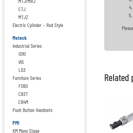
MTJ/MRJ
CTJ
MTJZ
Electric Cylinder – Rod Style
Please
Moteck
Industrial Series
ID10
IA5
LD3
Related 
Furniture Series
FD60
CB3T
CB4M
Push Button Handsets
PMI
KM Mono Stage