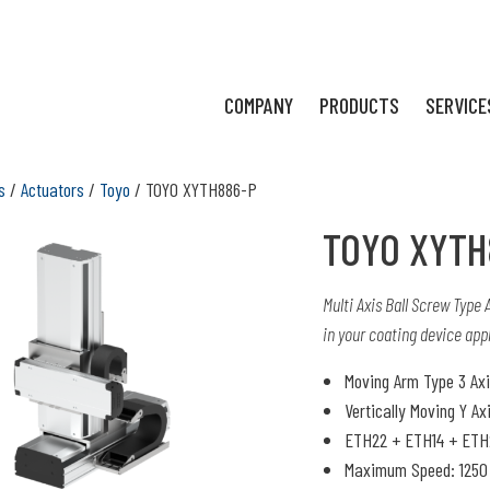
COMPANY
PRODUCTS
SERVICE
s
/
Actuators
/
Toyo
/ TOYO XYTH886-P
TOYO XYTH
Multi Axis Ball Screw Type
in your coating device appl
Moving Arm Type 3 Ax
Vertically Moving Y Ax
ETH22 + ETH14 + ETH
Maximum Speed: 1250 