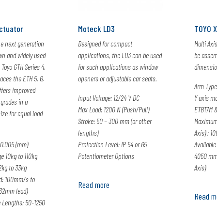
ctuator
Moteck LD3
TOYO 
he next generation
Designed for compact
Multi Axi
wn and widely used
applications, the LD3 can be used
be assemb
 Toyo GTH Series 4,
for such applications as window
dimension
laces the ETH 5, 6,
openers or adjustable car seats.
Arm Type
ffers improved
Input Voltage: 12/24 V DC
Y axis m
grades in a
Max Load: 1200 N (Push/Pull)
ETB17M &
ize for equal load
Stroke: 50 – 300 mm (or other
Maximum
lengths)
Axis) ; 1
0.005 (mm)
Protection Level: IP 54 or 65
Available
e 10kg to 110kg
Potentiometer Options
4050 mm 
2kg to 33kg
Axis)
: 100mm/s to
Read more
32mm lead)
Read m
e Lengths: 50-1250