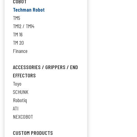
COBOT
Techman Robot
TM5
TM12 / TM14
TM 16
TM 20
Finance
ACCESSORIES / GRIPPERS / END
EFFECTORS
Toyo
SCHUNK
Robotiq
ATI
NEXCOBOT
CUSTOM PRODUCTS