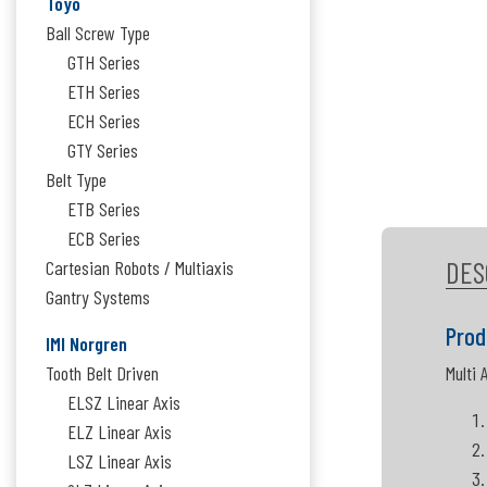
Toyo
Ball Screw Type
GTH Series
ETH Series
ECH Series
GTY Series
Belt Type
ETB Series
ECB Series
DES
Cartesian Robots / Multiaxis
Gantry Systems
Prod
IMI Norgren
Tooth Belt Driven
Multi 
ELSZ Linear Axis
ELZ Linear Axis
LSZ Linear Axis