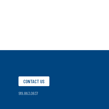
CONTACT US
919.863.0837