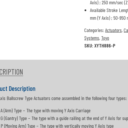
Axis) ; 250 mm/sec (Z
Available Stroke Leng
mm (Y Axis) ; 50-950 
Categories:
Actuators
,
Ca
Systems
,
Toyo
SKU:
XYTH886-P
CRIPTION
uct Description
Axis Ballscrew Type Actuators come assembled in the following four types:
A (Arm) Type – The type with moving Y Axis Carriage
G (Gantry) Type – The type with a guide railing at the end of Y Axis for su
P (Moving Arm) Type – The type with vertically moving Y Axis type