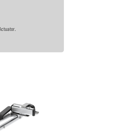
Actuator.