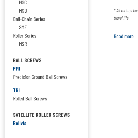
MSC
MSD
* All ratings b
travel life
Ball-Chain Series
SME
Roller Series
Read more
MSR
BALL SCREWS
PMI
Precision Ground Ball Screws
TBI
Rolled Ball Screws
SATELLITE ROLLER SCREWS
Rollvis