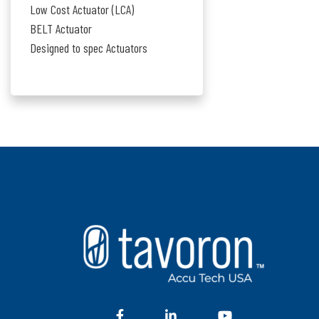
Low Cost Actuator (LCA)
BELT Actuator
Designed to spec Actuators