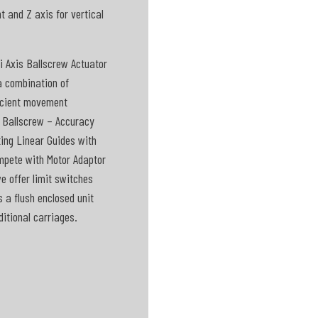
 and Z axis for vertical
i Axis Ballscrew Actuator
a combination of
ficient movement
d Ballscrew – Accuracy
ting Linear Guides with
ompete with Motor Adaptor
we offer limit switches
s a flush enclosed unit
itional carriages.