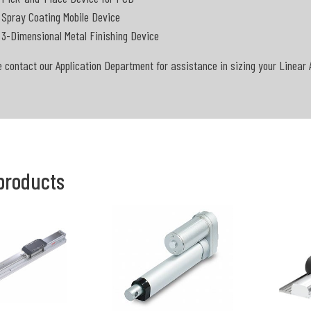
Spray Coating Mobile Device
3-Dimensional Metal Finishing Device
 contact our Application Department for assistance in sizing your Linear 
products