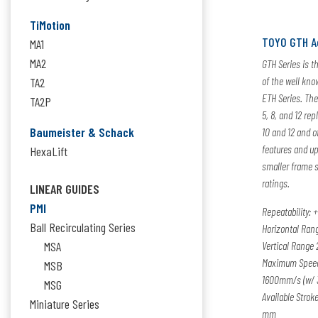
TiMotion
TOYO GTH A
MA1
MA2
GTH Series is t
of the well kno
TA2
ETH Series. The
TA2P
5, 8, and 12 rep
Baumeister & Schack
10 and 12 and o
features and up
HexaLift
smaller frame s
ratings.
LINEAR GUIDES
PMI
Repeatability:
+
Ball Recirculating Series
Horizontal Rang
MSA
Vertical Range 
Maximum Speed
MSB
1600mm/s (w/ 
MSG
Available Strok
Miniature Series
mm