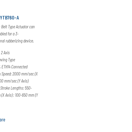
XYTB760-A
s Belt Type Actuator can
led for a 3-
al rubberizing device.
 2 Axis
oving Type
 ETH14 Connected
 Speed: 2000 mm/sec (X
000 mm/sec (Y Axis)
 Stroke Lengths: 550-
(X Axis) ; 100-650 mm (Y
ore