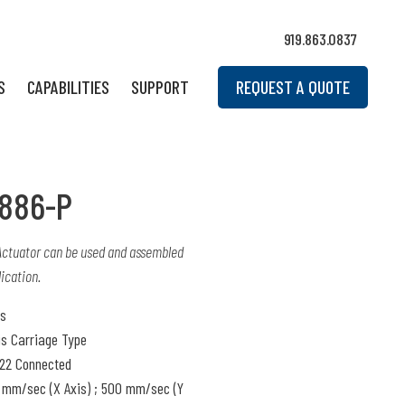
919.863.0837
S
CAPABILITIES
SUPPORT
REQUEST A QUOTE
886-P
 Actuator can be used and assembled
ication.
is
is Carriage Type
22 Connected
mm/sec (X Axis) ; 500 mm/sec (Y