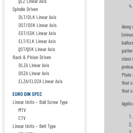
QLZ Linear Axis
Spindle Driven
DLT/DLK Linear Axis
DST/DSK Linear Axis
Along 
EGT/EGK Linear Axis
(minus
ELT/ELK Linear Axis
ballsc
QST/QSK Linear Axis
patter
Rack & Pinion Driven
class 
DLZA Linear Axis
preloa
DSZA Linear Axis
Plate 
ELZA/ELDZA Linear Axis
that c
that c
EURO DIN SPEC
Linear Units – Ball Screw Type
Applic
MTV
CTV
Linear Units – Belt Type