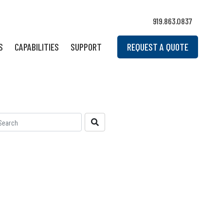
919.863.0837
S
CAPABILITIES
SUPPORT
REQUEST A QUOTE