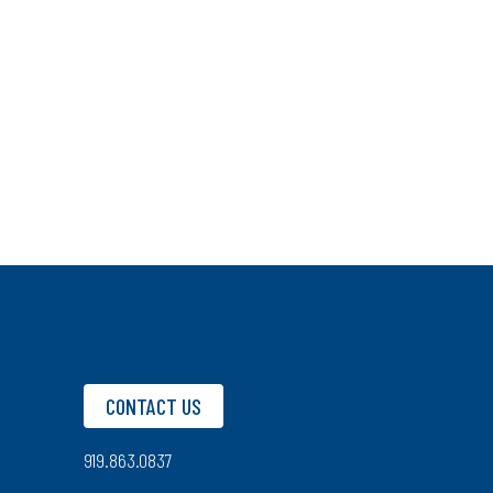
CONTACT US
919.863.0837