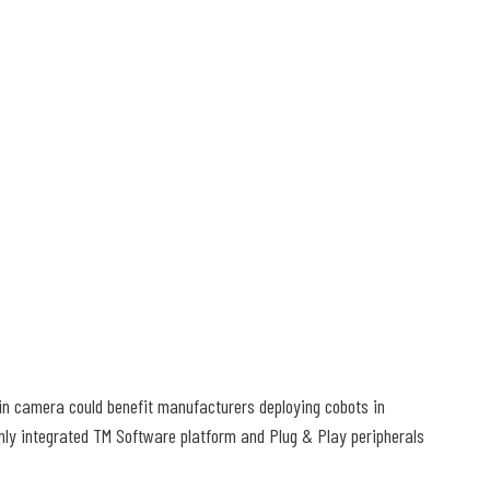
t-in camera could benefit manufacturers deploying cobots in
ghly integrated TM Software platform and Plug & Play peripherals