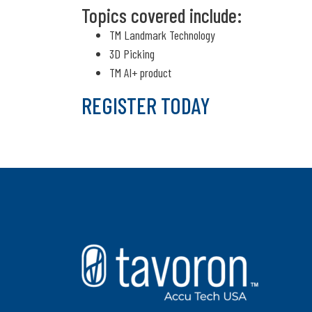
Topics covered include:
TM Landmark Technology
3D Picking
TM AI+ product
REGISTER TODAY