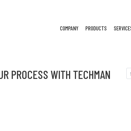
COMPANY
PRODUCTS
SERVICE
UR PROCESS WITH TECHMAN