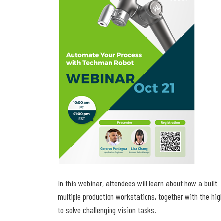
In this webinar, attendees will learn about how a buil
multiple production workstations, together with the hi
to solve challenging vision tasks.