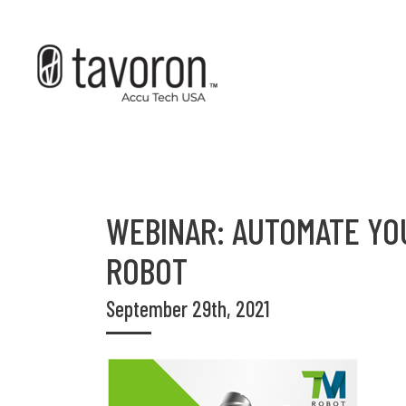
WEBINAR: AUTOMATE YO
ROBOT
September 29th, 2021