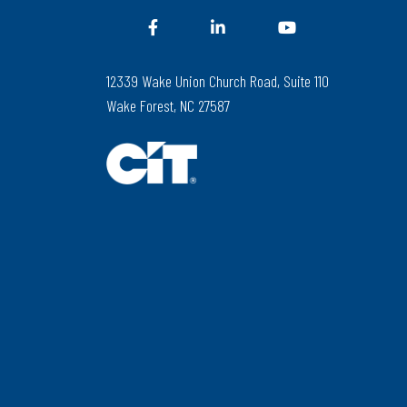
12339 Wake Union Church Road, Suite 110
Wake Forest, NC 27587