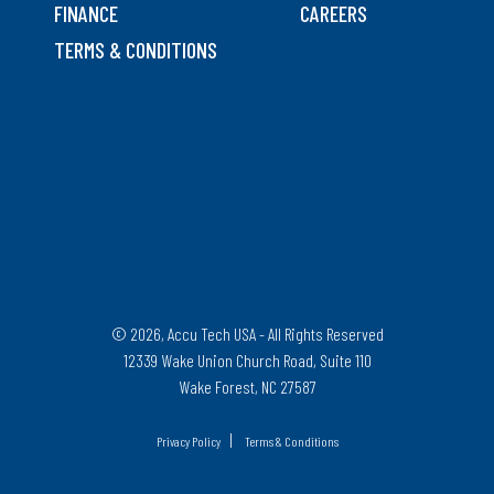
FINANCE
CAREERS
TERMS & CONDITIONS
© 2026, Accu Tech USA - All Rights Reserved
12339 Wake Union Church Road, Suite 110
Wake Forest, NC 27587
|
Privacy Policy
Terms & Conditions