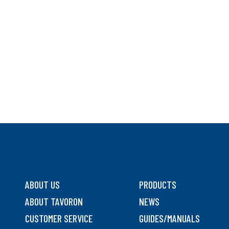
ABOUT US
PRODUCTS
ABOUT TAVORON
NEWS
CUSTOMER SERVICE
GUIDES/MANUALS