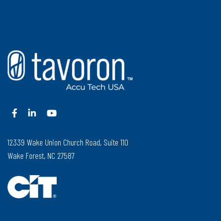
12339 Wake Union Church Road, Suite 110
Wake Forest, NC 27587