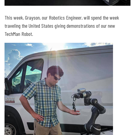
This week, Grayson, our Robotics Engineer, will spend the week
traveling the United States giving demonstrations of our new
TechMan Robot.