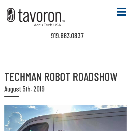
919.863.0837
TECHMAN ROBOT ROADSHOW
August 5th, 2019