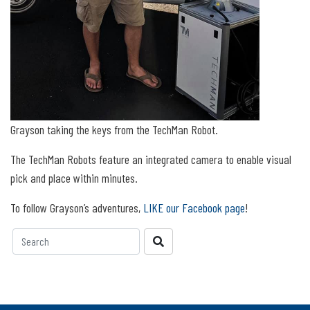
Grayson taking the keys from the TechMan Robot.
The TechMan Robots feature an integrated camera to enable visual
pick and place within minutes.
To follow Grayson’s adventures,
LIKE our Facebook page
!