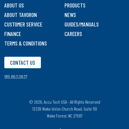
ABOUT US
PRODUCTS
ABOUT TAVORON
NEWS
CUSTOMER SERVICE
GUIDES/MANUALS
FINANCE
CAREERS
TERMS & CONDITIONS
CONTACT US
919.863.0837
© 2026, Accu Tech USA - All Rights Reserved
12339 Wake Union Church Road, Suite 110
Wake Forest, NC 27587