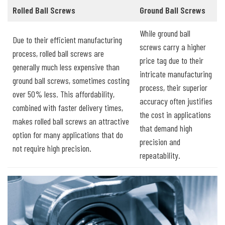
Rolled Ball Screws
Ground Ball Screws
While ground ball
Due to their efficient manufacturing
screws carry a higher
process, rolled ball screws are
price tag due to their
generally much less expensive than
intricate manufacturing
ground ball screws, sometimes costing
process, their superior
over 50% less. This affordability,
accuracy often justifies
combined with faster delivery times,
the cost in applications
makes rolled ball screws an attractive
that demand high
option for many applications that do
precision and
not require high precision.
repeatability.