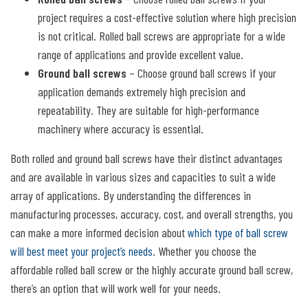
project requires a cost-effective solution where high precision
is not critical. Rolled ball screws are appropriate for a wide
range of applications and provide excellent value.
Ground ball screws
– Choose ground ball screws if your
application demands extremely high precision and
repeatability. They are suitable for high-performance
machinery where accuracy is essential.
Both rolled and ground ball screws have their distinct advantages
and are available in various sizes and capacities to suit a wide
array of applications. By understanding the differences in
manufacturing processes, accuracy, cost, and overall strengths, you
can make a more informed decision about
which type of ball screw
will best meet your project’s needs
. Whether you choose the
affordable rolled ball screw or the highly accurate ground ball screw,
there’s an option that will work well for your needs.