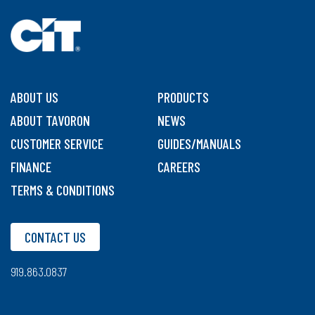
ABOUT US
PRODUCTS
ABOUT TAVORON
NEWS
CUSTOMER SERVICE
GUIDES/MANUALS
FINANCE
CAREERS
TERMS & CONDITIONS
CONTACT US
919.863.0837