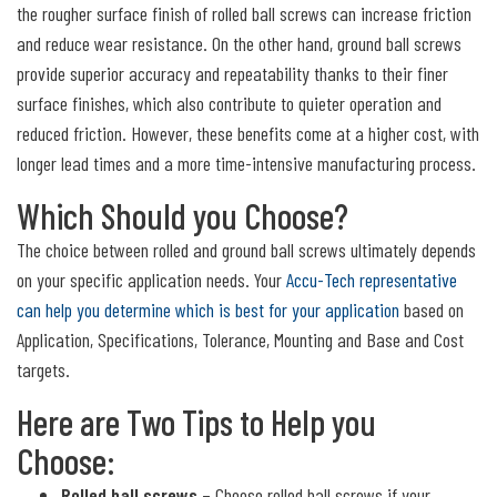
the rougher surface finish of rolled ball screws can increase friction
and reduce wear resistance. On the other hand, ground ball screws
provide superior accuracy and repeatability thanks to their finer
surface finishes, which also contribute to quieter operation and
reduced friction. However, these benefits come at a higher cost, with
longer lead times and a more time-intensive manufacturing process.
Which Should you Choose?
The choice between rolled and ground ball screws ultimately depends
on your specific application needs. Your
Accu-Tech representative
can help you determine which is best for your application
based on
Application, Specifications, Tolerance, Mounting and Base and Cost
targets.
Here are Two Tips to Help you
Choose:
Rolled ball screws
– Choose rolled ball screws if your