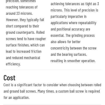
precision, sometimes
achieving tolerances as tight as 3
reaching tolerances of
microns. This level of precision is
around 23 microns.
particularly imperative in
However, they typically fall
applications where repeatability
short compared to their
and positional accuracy are
ground counterparts. Rolled
essential. The grinding process
screws tend to have rougher
also allows for better
surface finishes, which can
concentricity between the screw
lead to increased friction
and the bearing surfaces,
and reduced mechanical
resulting in smoother operation.
efficiency.
Cost
Cost is a significant factor to consider when choosing between rolled
and ground ball screws. Many times, a custom ball screw is required
for an application.