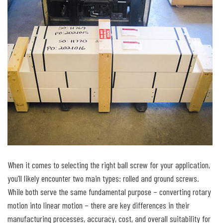
When it comes to selecting the right ball screw for your application,
you’ll likely encounter two main types: rolled and ground screws.
While both serve the same fundamental purpose – converting rotary
motion into linear motion – there are key differences in their
manufacturing processes, accuracy, cost, and overall suitability for