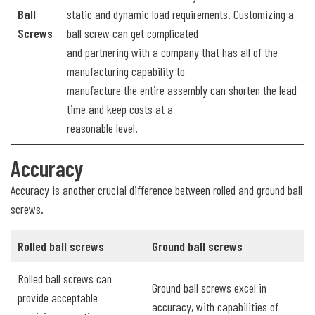
Ball
static and dynamic load requirements. Customizing a
Screws
ball screw can get complicated
and partnering with a company that has all of the
manufacturing capability to
manufacture the entire assembly can shorten the lead
time and keep costs at a
reasonable level.
Accuracy
Accuracy is another crucial difference between rolled and ground ball
screws.
Rolled ball screws
Ground ball screws
Rolled ball screws can
Ground ball screws excel in
provide acceptable
accuracy, with capabilities of