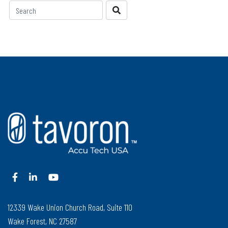
12339 Wake Union Church Road, Suite 110
Wake Forest, NC 27587