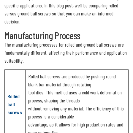
specific applications. In this blog post, we’ll be comparing rolled
versus ground ball screws so that you can make an informed
decision.
Manufacturing Process
The manufacturing processes for rolled and ground ball screws are
fundamentally different, affecting their performance and application
suitability.
Rolled ball screws are produced by pushing round
blank bar material through rotating
tool dies. This method uses a cold work deformation
Rolled
process, shaping the threads
ball
without removing any material. The efficiency of this
screws
process is a considerable
advantage, as it allows for high production rates and
easy automation.