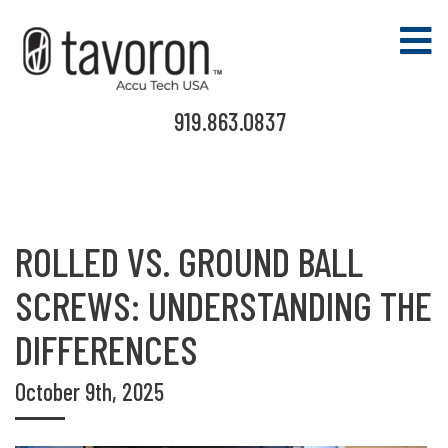
919.863.0837
ROLLED VS. GROUND BALL
SCREWS: UNDERSTANDING THE
DIFFERENCES
October 9th, 2025