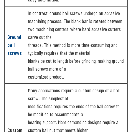
In contrast, ground ball screws undergo an abrasive
machining process. The blank bar is rotated between
two machining centers, where hard abrasive cutters
Ground
carve out the
ball
threads. This method is more time-consuming and
screws
typically requires that the material
blanks be cut to length before grinding, making ground
ball screws more of a
customized product.
Many applications require a custom design of a ball
screw. The simplest of
modifications requires the ends of the ball screw to
be modified to accommodate a
bearing support. More demanding designs require a
Custom
custom ball nut that meets higher