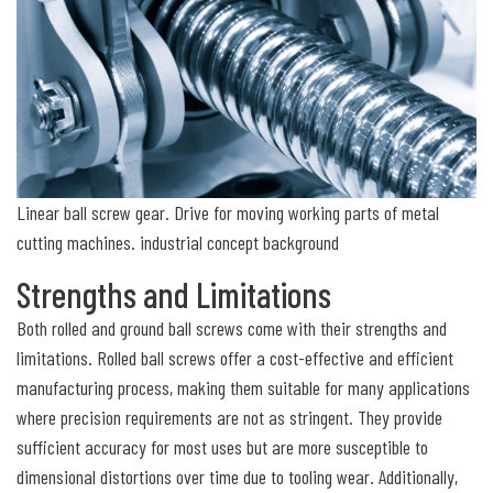
Linear ball screw gear. Drive for moving working parts of metal
cutting machines. industrial concept background
Strengths and Limitations
Both rolled and ground ball screws come with their strengths and
limitations. Rolled ball screws offer a cost-effective and efficient
manufacturing process, making them suitable for many applications
where precision requirements are not as stringent. They provide
sufficient accuracy for most uses but are more susceptible to
dimensional distortions over time due to tooling wear. Additionally,