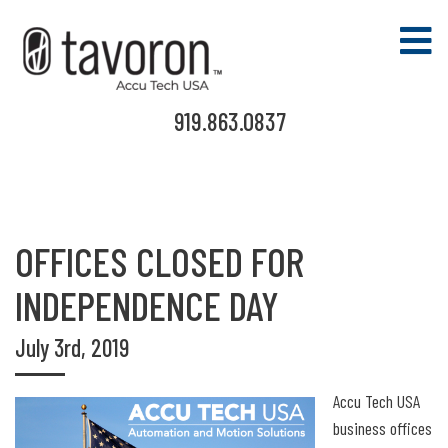
919.863.0837
OFFICES CLOSED FOR
INDEPENDENCE DAY
July 3rd, 2019
Accu Tech USA
business offices