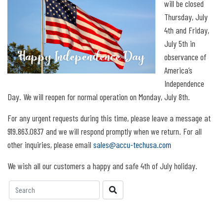
will be closed
Thursday, July
4th and Friday,
July 5th in
observance of
America’s
Independence
Day. We will reopen for normal operation on Monday, July 8th.
For any urgent requests during this time, please leave a message at
919.863.0837 and we will respond promptly when we return. For all
other inquiries, please email
sales@accu-techusa.com
We wish all our customers a happy and safe 4th of July holiday.