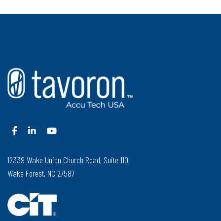
12339 Wake Union Church Road, Suite 110
Wake Forest, NC 27587