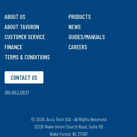
ABOUT US
PRODUCTS
ABOUT TAVORON
NEWS
CUSTOMER SERVICE
GUIDES/MANUALS
FINANCE
CAREERS
TERMS & CONDITIONS
CONTACT US
919.863.0837
© 2026, Accu Tech USA - All Rights Reserved
12339 Wake Union Church Road, Suite 110
Wake Forest, NC 27587